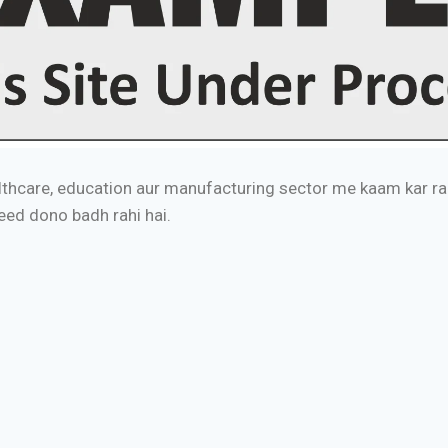
thcare, education aur manufacturing sector me kaam kar rah
peed dono badh rahi hai.