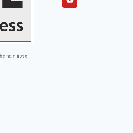
e hain jisse