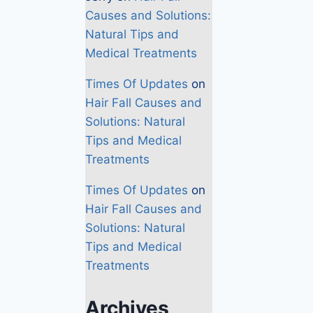
Causes and Solutions:
Natural Tips and
Medical Treatments
Times Of Updates
on
Hair Fall Causes and
Solutions: Natural
Tips and Medical
Treatments
Times Of Updates
on
Hair Fall Causes and
Solutions: Natural
Tips and Medical
Treatments
Archives