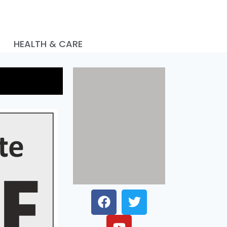
HEALTH & CARE