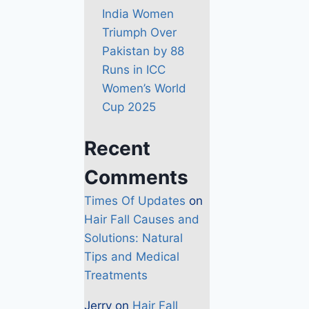
India Women
Triumph Over
Pakistan by 88
Runs in ICC
Women’s World
Cup 2025
Recent
Comments
Times Of Updates
on
Hair Fall Causes and
Solutions: Natural
Tips and Medical
Treatments
Jerry
on
Hair Fall