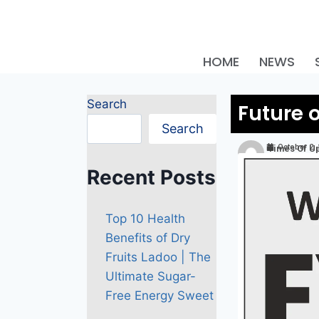
HOME
NEWS
Search
Future 
Search
October 2,
Times Of U
Recent Posts
Top 10 Health
Benefits of Dry
Fruits Ladoo | The
Ultimate Sugar-
Free Energy Sweet