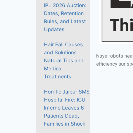
IPL 2026 Auction:
Dates, Retention
Rules, and Latest
Updates
Hair Fall Causes
and Solutions:
Naye robots heal
Natural Tips and
efficiency aur s
Medical
Treatments
Horrific Jaipur SMS
Hospital Fire: ICU
Inferno Leaves 6
Patients Dead,
Families in Shock