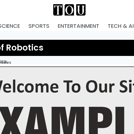
SCIENCE
SPORTS
ENTERTAINMENT
TECH & AI
of Robotics
 2025
pdates