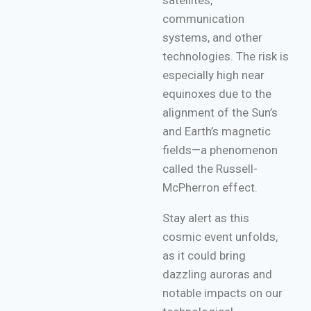
satellites,
communication
systems, and other
technologies. The risk is
especially high near
equinoxes due to the
alignment of the Sun’s
and Earth’s magnetic
fields—a phenomenon
called the Russell-
McPherron effect.
Stay alert as this
cosmic event unfolds,
as it could bring
dazzling auroras and
notable impacts on our