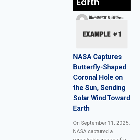
Earth
October 1, 2025
Times Of Updates
NASA Captures
Butterfly-Shaped
Coronal Hole on
the Sun, Sending
Solar Wind Toward
Earth
On September 11, 2025,
NASA captured a
remarkable image of a