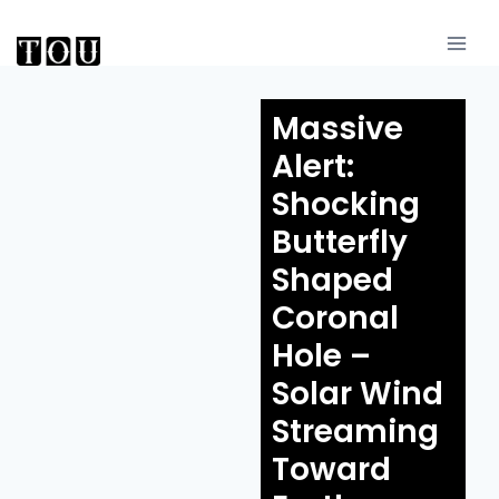
Massive
Alert:
Shocking
Butterfly
Shaped
Coronal
Hole –
Solar Wind
Streaming
Toward