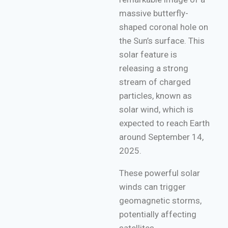
massive butterfly-
shaped coronal hole on
the Sun’s surface. This
solar feature is
releasing a strong
stream of charged
particles, known as
solar wind, which is
expected to reach Earth
around September 14,
2025.
These powerful solar
winds can trigger
geomagnetic storms,
potentially affecting